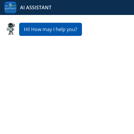
Your Home Appliance
Fast & Reliable Washer
Repair Service in
Rockford
Is your washing machine not spinning, leaking, or
failing to complete cycles? Our expert team provides
fast and reliable
Washer Repair Service in Rockford
,
ensuring your appliance runs like new. From minor
repairs to major fixes, we usually offer same day or next