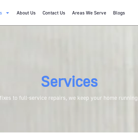
s
About Us
Contact Us
Areas We Serve
Blogs
Services
fixes to full-service repairs, we keep your home runnin