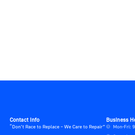
Contact Info
Business H
“Don’t Race to Replace – We Care to Repair”
Mon-Fri: 