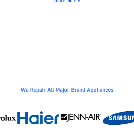
Learn More »
We Repair All Major Brand Appliances