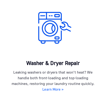
Washer & Dryer Repair
Leaking washers or dryers that won’t heat? We
handle both front-loading and top-loading
machines, restoring your laundry routine quickly.
Learn More »