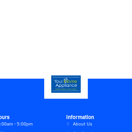
ours
Information
9:00am - 5:00pm
About Us