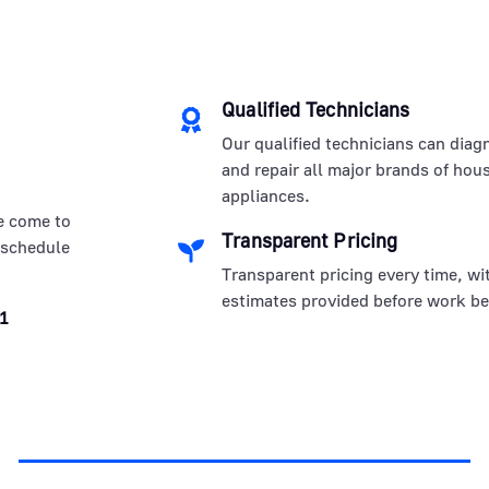
Qualified Technicians
Our qualified technicians can diag
and repair all major brands of hou
appliances.
e come to
Transparent Pricing
 schedule
Transparent pricing every time, wi
estimates provided before work be
1