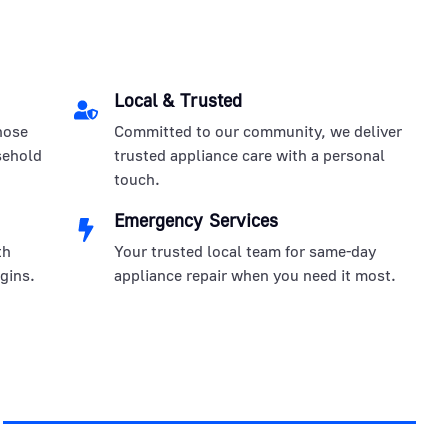
Local & Trusted
nose
Committed to our community, we deliver
sehold
trusted appliance care with a personal
touch.
Emergency Services
th
Your trusted local team for same-day
gins.
appliance repair when you need it most.