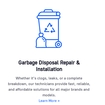
Garbage Disposal Repair &
Installation
Whether it’s clogs, leaks, or a complete
breakdown, our technicians provide fast, reliable,
and affordable solutions for all major brands and
models.
Learn More »