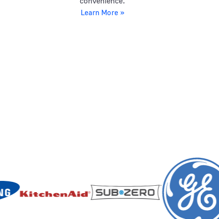
convenience.
Learn More »