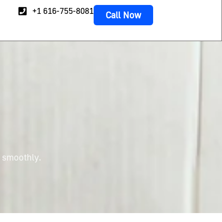
+1 616-755-8081
Call Now
g smoothly.