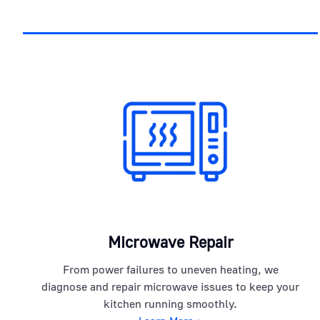
Microwave Repair
From power failures to uneven heating, we
diagnose and repair microwave issues to keep your
kitchen running smoothly.