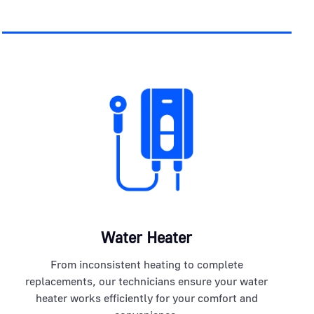
Water Heater
From inconsistent heating to complete
replacements, our technicians ensure your water
heater works efficiently for your comfort and