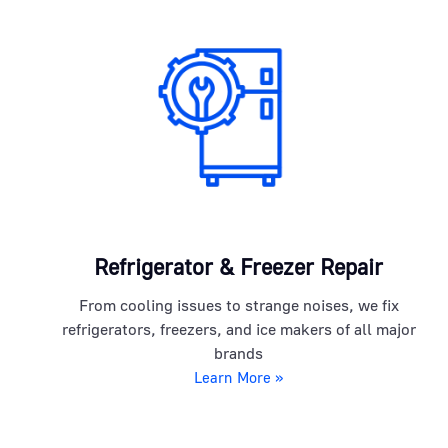
Refrigerator & Freezer Repair
From cooling issues to strange noises, we fix
refrigerators, freezers, and ice makers of all major
brands
Learn More »