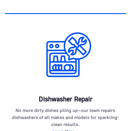
Dishwasher Repair
No more dirty dishes piling up—our team repairs
dishwashers of all makes and models for sparkling-
clean results.