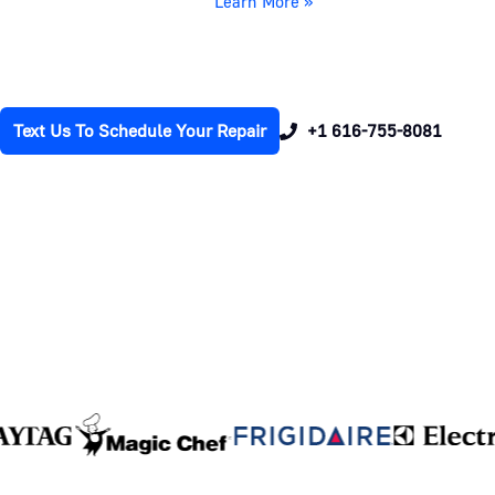
Learn More »
Text Us To Schedule Your Repair
+1 616-755-8081