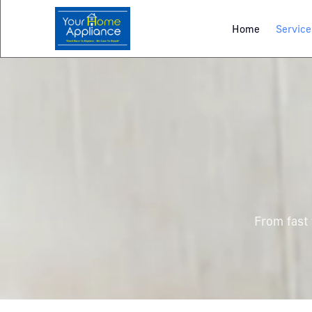
Home
Service
From fast 