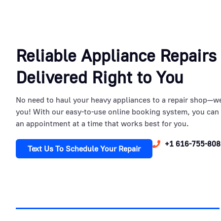
Reliable Appliance Repairs
Delivered Right to You
No need to haul your heavy appliances to a repair shop—w
you! With our easy-to-use online booking system, you can
an appointment at a time that works best for you.
+1 616-755-808
Text Us To Schedule Your Repair