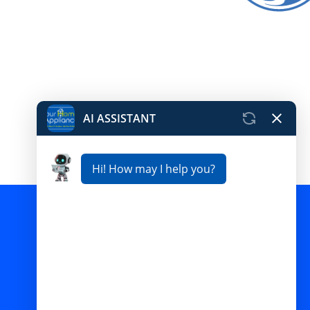
Pictures