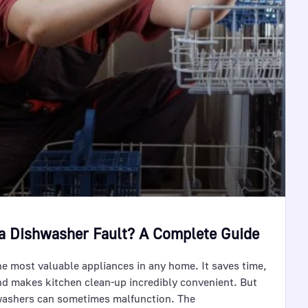
a Dishwasher Fault? A Complete Guide
he most valuable appliances in any home. It saves time,
nd makes kitchen clean-up incredibly convenient. But
hwashers can sometimes malfunction. The