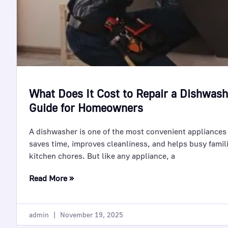
What Does It Cost to Repair a Dishwas
Guide for Homeowners
A dishwasher is one of the most convenient appliances
saves time, improves cleanliness, and helps busy famil
kitchen chores. But like any appliance, a
Read More »
admin
November 19, 2025