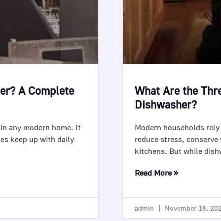
her? A Complete
What Are the Thr
Dishwasher?
 in any modern home. It
Modern households rely 
ies keep up with daily
reduce stress, conserve 
kitchens. But while dishw
Read More »
admin
November 18, 20