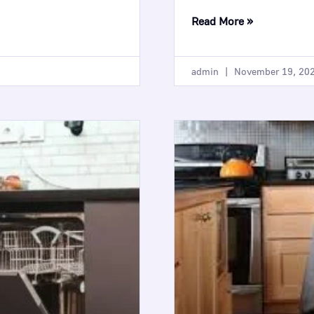
Read More »
admin
November 19, 20