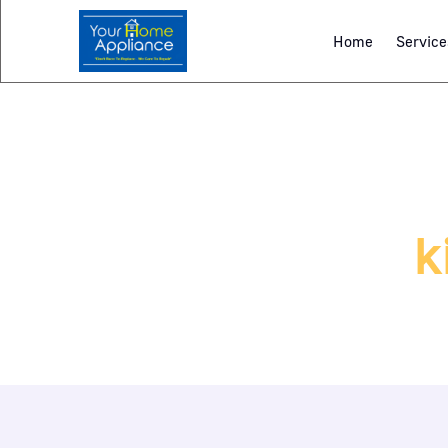
Home
Service
k