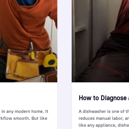
How to Diagnose 
 in any modern home. It
A dishwasher is one of t
rkflow smooth. But like
reduces manual labor, a
like any appliance, dis