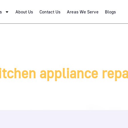
s
About Us
Contact Us
Areas We Serve
Blogs
itchen appliance repa