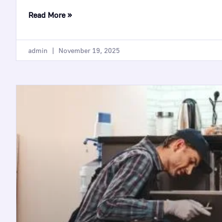
Read More »
admin
November 19, 2025