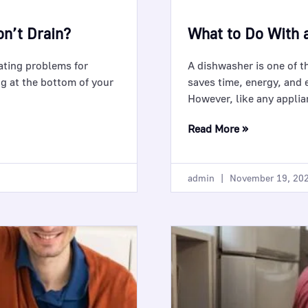
n’t Drain?
What to Do With 
rating problems for
A dishwasher is one of t
g at the bottom of your
saves time, energy, and e
However, like any appli
Read More »
admin
November 19, 20