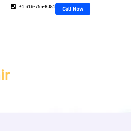
+1 616-755-8081
Call Now
ir