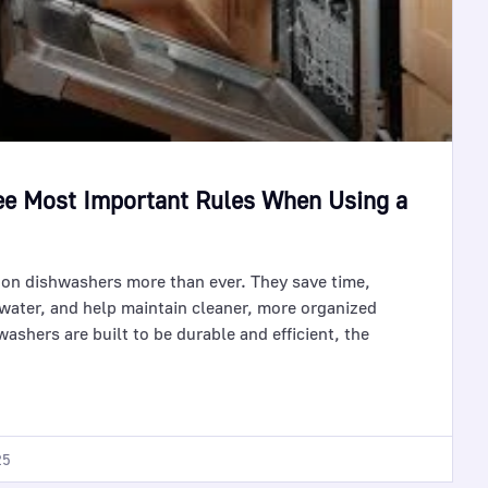
ee Most Important Rules When Using a
on dishwashers more than ever. They save time,
water, and help maintain cleaner, more organized
ashers are built to be durable and efficient, the
25