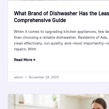
What Brand of Dishwasher Has the Lea
Comprehensive Guide
When it comes to upgrading kitchen appliances, few d
than choosing a reliable dishwasher. Residents of Ada,
clean effectively, run quietly, and—most importantly—l
repairs. With
Read More »
admin
November 18, 2025