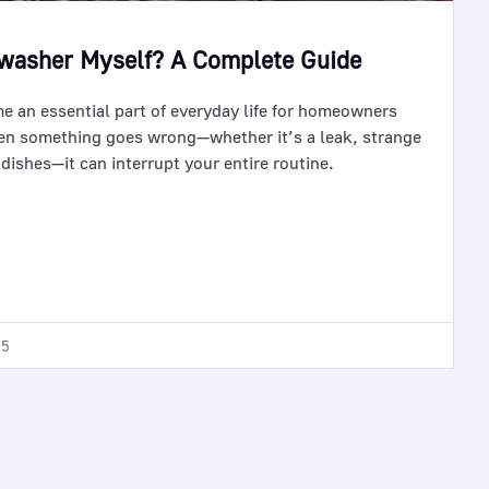
hwasher Myself? A Complete Guide
 an essential part of everyday life for homeowners
n something goes wrong—whether it’s a leak, strange
n dishes—it can interrupt your entire routine.
25