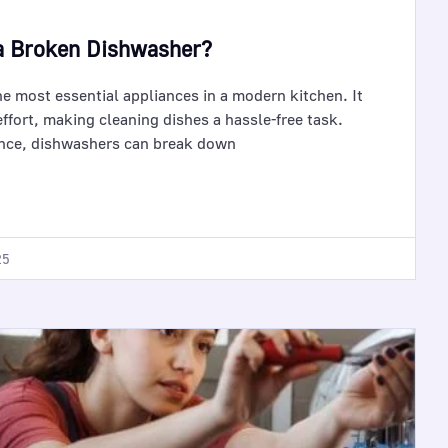
a Broken Dishwasher?
he most essential appliances in a modern kitchen. It
ffort, making cleaning dishes a hassle-free task.
ance, dishwashers can break down
25