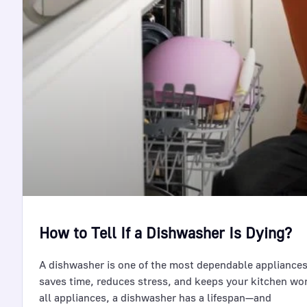
How to Tell If a Dishwasher Is Dying?
A dishwasher is one of the most dependable appliances
saves time, reduces stress, and keeps your kitchen wo
all appliances, a dishwasher has a lifespan—and