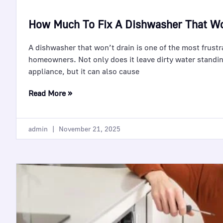
How Much To Fix A Dishwasher That Wo
A dishwasher that won’t drain is one of the most frust
homeowners. Not only does it leave dirty water standin
appliance, but it can also cause
Read More »
admin
November 21, 2025