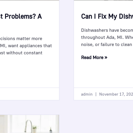
st Problems? A
Can I Fix My Dis
Dishwashers have become
throughout Ada, MI. Whe
ecisions matter more
noise, or failure to clea
 MI, want appliances that
ast without constant
Read More »
admin
November 17, 20