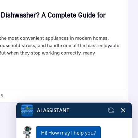
 Dishwasher? A Complete Guide for
the most convenient appliances in modern homes.
ousehold stress, and handle one of the least enjoyable
ut when they stop working correctly, many
25