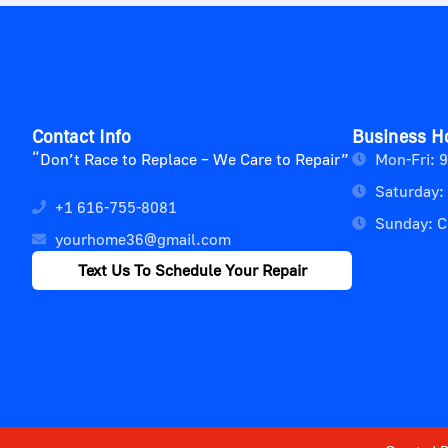
Contact Info
Business H
“Don’t Race to Replace – We Care to Repair”
Mon-Fri: 
Saturday:
+1 616-755-8081
Sunday: C
yourhome36@gmail.com
Text Us To Schedule Your Repair