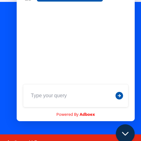
Pictures