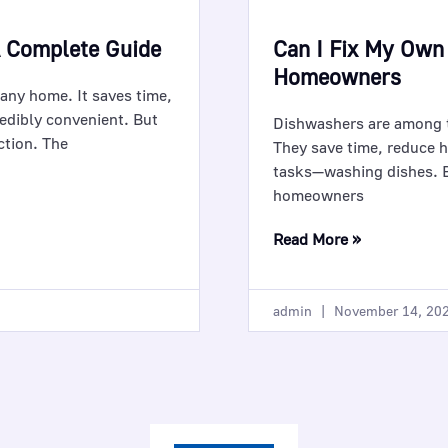
A Complete Guide
Can I Fix My Own
Homeowners
 any home. It saves time,
edibly convenient. But
Dishwashers are among 
ction. The
They save time, reduce h
tasks—washing dishes. B
homeowners
Read More »
admin
November 14, 20