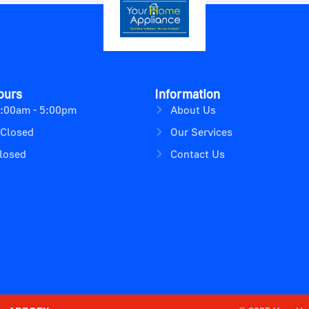
ours
Information
9:00am - 5:00pm
About Us
 Closed
Our Services
losed
Contact Us