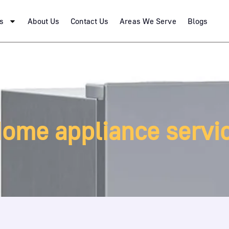
s
About Us
Contact Us
Areas We Serve
Blogs
ome appliance servi