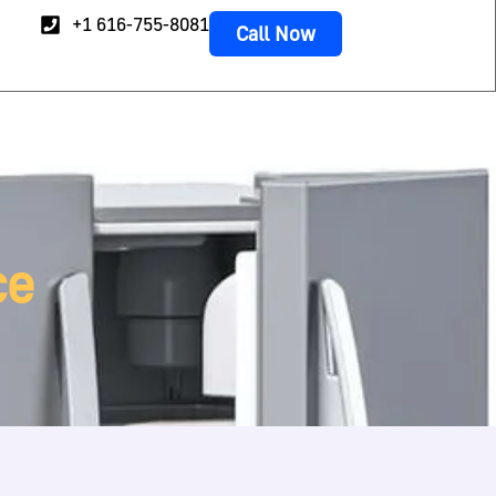
+1 616-755-8081
Call Now
ce