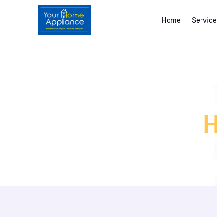
Home
Service
H