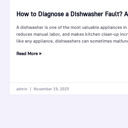
How to Diagnose a Dishwasher Fault? 
A dishwasher is one of the most valuable appliances in
reduces manual labor, and makes kitchen clean-up incr
like any appliance, dishwashers can sometimes malfun
Read More »
admin
November 19, 2025