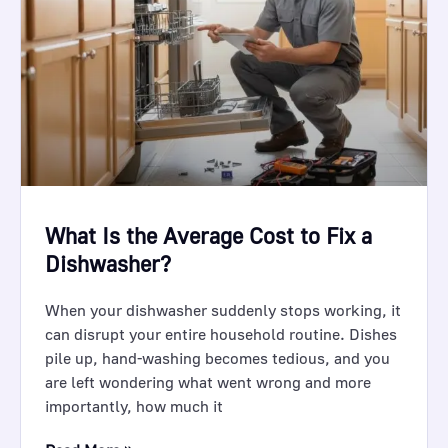
What Is the Average Cost to Fix a
Dishwasher?
When your dishwasher suddenly stops working, it
can disrupt your entire household routine. Dishes
pile up, hand-washing becomes tedious, and you
are left wondering what went wrong and more
importantly, how much it