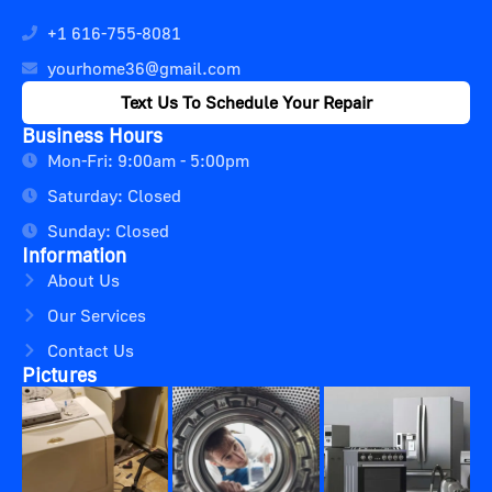
+1 616-755-8081
yourhome36@gmail.com
Text Us To Schedule Your Repair
Business Hours
Mon-Fri: 9:00am - 5:00pm
Saturday: Closed
Sunday: Closed
Information
About Us
Our Services
Contact Us
Pictures