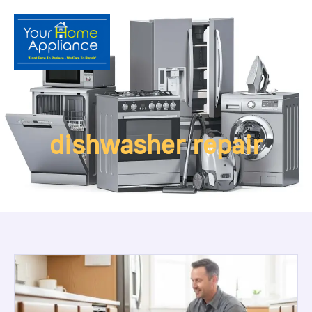
dishwasher repair