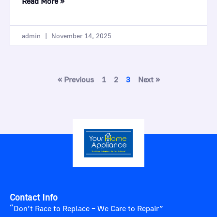
Read More »
admin
November 14, 2025
« Previous
1
2
3
Next »
Contact Info
“Don’t Race to Replace – We Care to Repair”