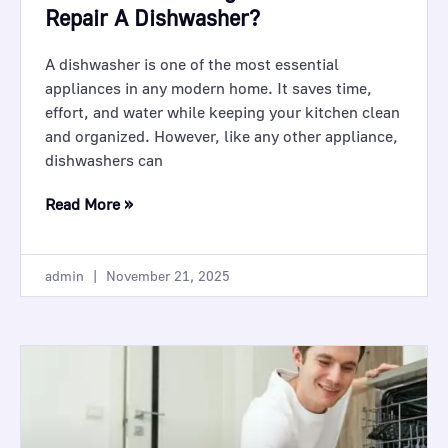
Repair A Dishwasher?
A dishwasher is one of the most essential
appliances in any modern home. It saves time,
effort, and water while keeping your kitchen clean
and organized. However, like any other appliance,
dishwashers can
Read More »
admin
November 21, 2025