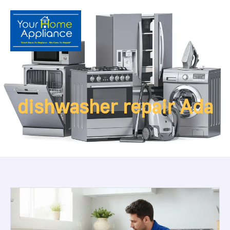
dishwasher repair Ada