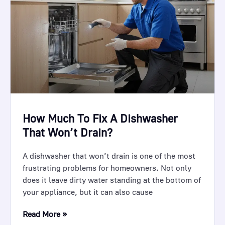
How Much To Fix A Dishwasher
That Won’t Drain?
A dishwasher that won’t drain is one of the most
frustrating problems for homeowners. Not only
does it leave dirty water standing at the bottom of
your appliance, but it can also cause
Read More »