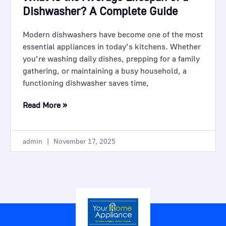
Dishwasher? A Complete Guide
Modern dishwashers have become one of the most
essential appliances in today’s kitchens. Whether
you’re washing daily dishes, prepping for a family
gathering, or maintaining a busy household, a
functioning dishwasher saves time,
Read More »
admin
November 17, 2025