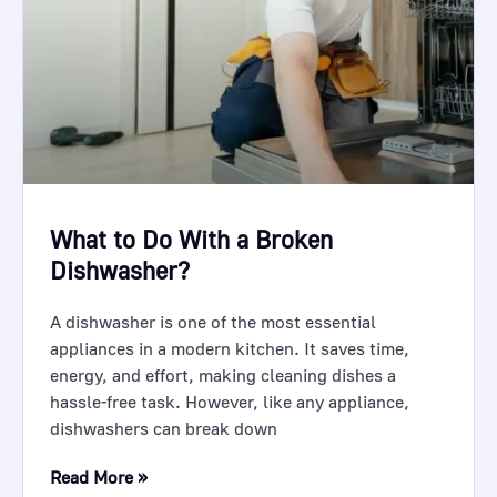
What to Do With a Broken
Dishwasher?
A dishwasher is one of the most essential
appliances in a modern kitchen. It saves time,
energy, and effort, making cleaning dishes a
hassle-free task. However, like any appliance,
dishwashers can break down
Read More »