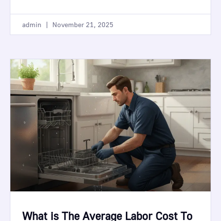
admin
November 21, 2025
What is The Average Labor Cost To