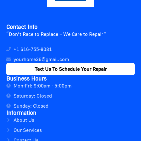
Contact Info
“Don’t Race to Replace – We Care to Repair”
+1 616-755-8081
yourhome36@gmail.com
Text Us To Schedule Your Repair
Business Hours
Mon-Fri: 9:00am - 5:00pm
Saturday: Closed
Sunday: Closed
Information
About Us
Our Services
Contact Us