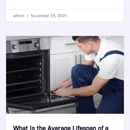
admin
November 19, 2025
What Is the Average Lifespan of a