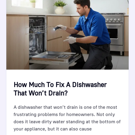
How Much To Fix A Dishwasher
That Won’t Drain?
A dishwasher that won’t drain is one of the most
frustrating problems for homeowners. Not only
does it leave dirty water standing at the bottom of
your appliance, but it can also cause