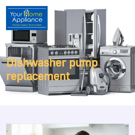
Dishwasher pump
replacement