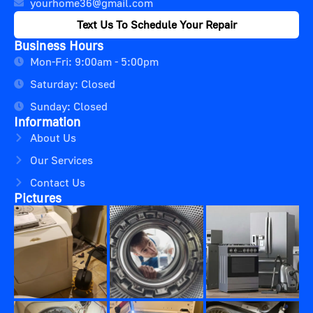
yourhome36@gmail.com
Text Us To Schedule Your Repair
Business Hours
Mon-Fri: 9:00am - 5:00pm
Saturday: Closed
Sunday: Closed
Information
About Us
Our Services
Contact Us
Pictures