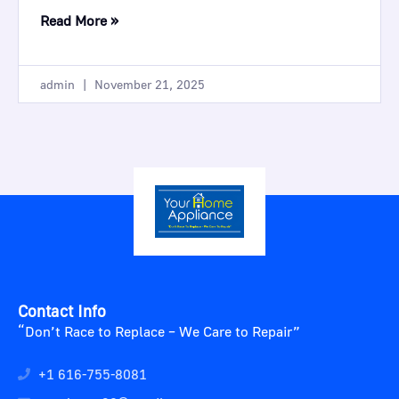
Read More »
admin
November 21, 2025
Contact Info
“Don’t Race to Replace – We Care to Repair”
+1 616-755-8081