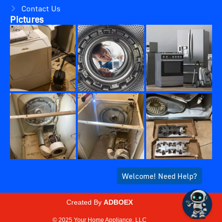
Contact Us
Pictures
Created By
ADBOEX
© 2025 Your Home Appliance, LLC