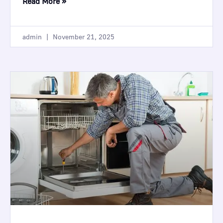
Read More »
admin
November 21, 2025