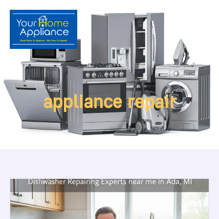
appliance repair