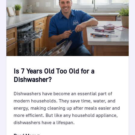
Is 7 Years Old Too Old for a
Dishwasher?
Dishwashers have become an essential part of
modern households. They save time, water, and
energy, making cleaning up after meals easier and
more efficient. But like any household appliance,
dishwashers have a lifespan.