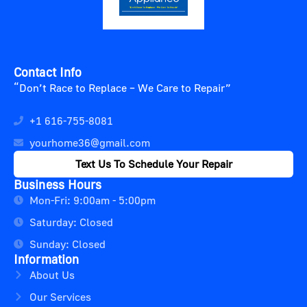
Contact Info
“Don’t Race to Replace – We Care to Repair”
+1 616-755-8081
yourhome36@gmail.com
Text Us To Schedule Your Repair
Business Hours
Mon-Fri: 9:00am - 5:00pm
Saturday: Closed
Sunday: Closed
Information
About Us
Our Services