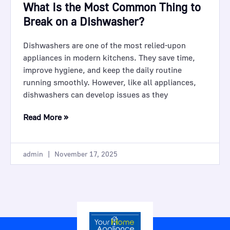
What Is the Most Common Thing to
Break on a Dishwasher?
Dishwashers are one of the most relied-upon
appliances in modern kitchens. They save time,
improve hygiene, and keep the daily routine
running smoothly. However, like all appliances,
dishwashers can develop issues as they
Read More »
admin
November 17, 2025