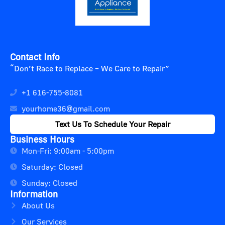
Contact Info
“Don’t Race to Replace – We Care to Repair”
+1 616-755-8081
yourhome36@gmail.com
Text Us To Schedule Your Repair
Business Hours
Mon-Fri: 9:00am - 5:00pm
Saturday: Closed
Sunday: Closed
Information
About Us
Our Services