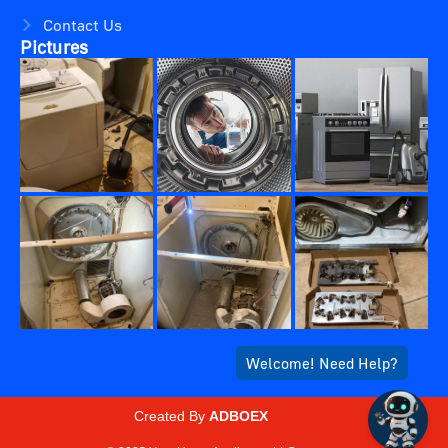
Contact Us
Pictures
Created By
ADBOEX