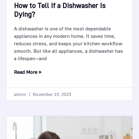
How to Tell If a Dishwasher Is
Dying?
A dishwasher is one of the most dependable
appliances in any modern home. It saves time,
reduces stress, and keeps your kitchen workflow
smooth. But like all appliances, a dishwasher has
a lifespan—and
Read More »
admin
November 19, 2025