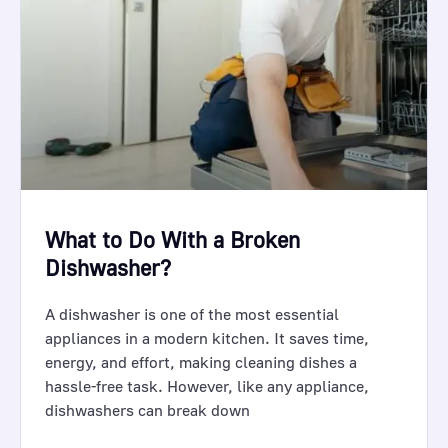
What to Do With a Broken
Dishwasher?
A dishwasher is one of the most essential
appliances in a modern kitchen. It saves time,
energy, and effort, making cleaning dishes a
hassle-free task. However, like any appliance,
dishwashers can break down