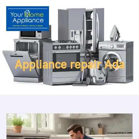
Appliance repair Ada