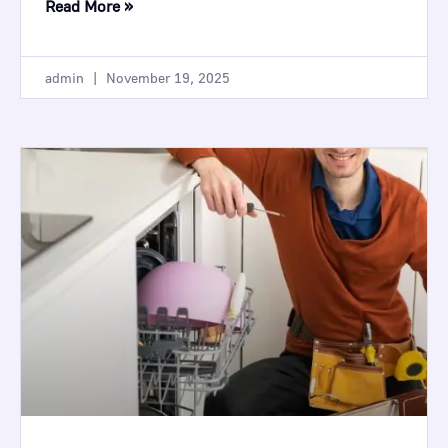
Read More »
admin
November 19, 2025