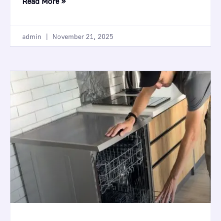
Read More »
admin
November 21, 2025