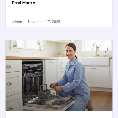
Read More »
admin
November 17, 2025