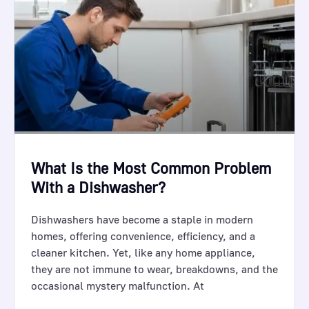
What Is the Most Common Problem
With a Dishwasher?
Dishwashers have become a staple in modern
homes, offering convenience, efficiency, and a
cleaner kitchen. Yet, like any home appliance,
they are not immune to wear, breakdowns, and the
occasional mystery malfunction. At