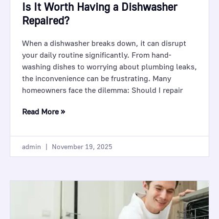
Is It Worth Having a Dishwasher
Repaired?
When a dishwasher breaks down, it can disrupt
your daily routine significantly. From hand-
washing dishes to worrying about plumbing leaks,
the inconvenience can be frustrating. Many
homeowners face the dilemma: Should I repair
Read More »
admin
November 19, 2025