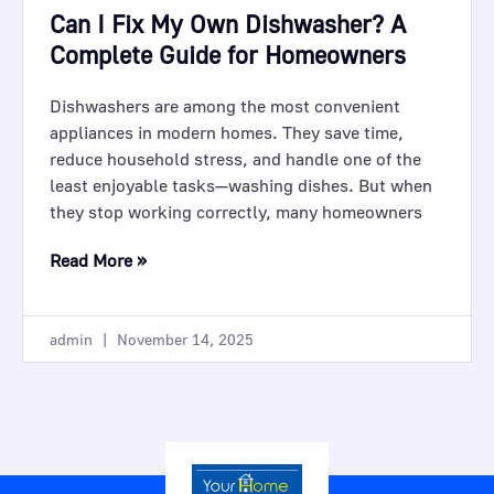
Can I Fix My Own Dishwasher? A
Complete Guide for Homeowners
Dishwashers are among the most convenient
appliances in modern homes. They save time,
reduce household stress, and handle one of the
least enjoyable tasks—washing dishes. But when
they stop working correctly, many homeowners
Read More »
admin
November 14, 2025