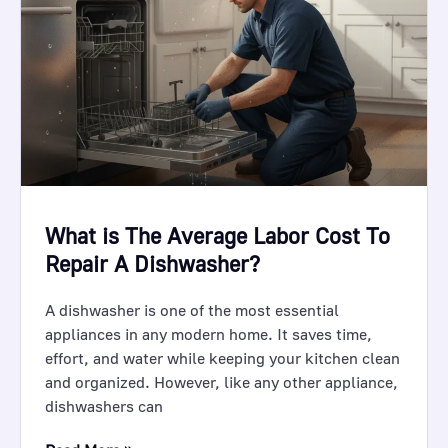
What is The Average Labor Cost To
Repair A Dishwasher?
A dishwasher is one of the most essential
appliances in any modern home. It saves time,
effort, and water while keeping your kitchen clean
and organized. However, like any other appliance,
dishwashers can