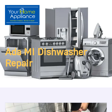
Ada MI Dishwasher
Repair