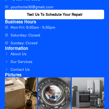
yourhome36@gmail.com
Text Us To Schedule Your Repair
Business Hours
Mon-Fri: 9:00am - 5:00pm
Saturday: Closed
Sunday: Closed
Information
About Us
Our Services
Contact Us
Pictures