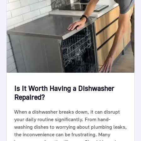
Is It Worth Having a Dishwasher
Repaired?
When a dishwasher breaks down, it can disrupt
your daily routine significantly. From hand-
washing dishes to worrying about plumbing leaks,
the inconvenience can be frustrating. Many