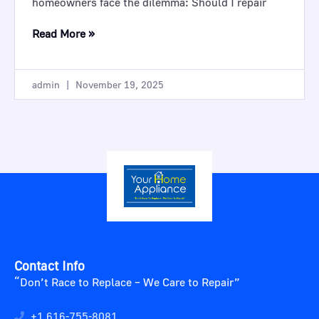
homeowners face the dilemma: Should I repair
Read More »
admin
November 19, 2025
Contact Info
“Don’t Race to Replace – We Care to Repair”
+1 616-755-8081