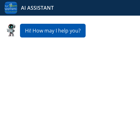
Your Home Appliance
Fast & Reliable Fridge
Repair Service in Nort
View
Is your refrigerator not cooling properly? At Your Home
Appliance, we provide expert
Fridge Repair Service in
Nort View
to keep your food fresh and your home
running smoothly. Our skilled technicians usually offer
same day or next day service, affordable pricing, and