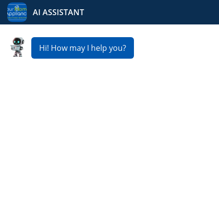
Your Home Appliance
Fast & Reliable Dryer
Repair Service in Dorr
Is your dryer not heating, tumbling, or taking too long
to dry clothes? Our expert technicians provide fast and
reliable
Dryer Repair Service in Dorr
, getting your
appliance back to peak performance. From minor
repairs to major fixes, we usually offer same day or next
day service, affordable rates, and guaranteed
satisfaction so you can get back to your laundry routine