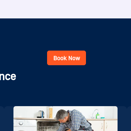
Book Now
nce