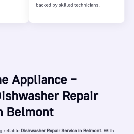
backed by skilled technicians.
e Appliance –
Dishwasher Repair
in Belmont
g reliable
Dishwasher Repair Service in Belmont
. With