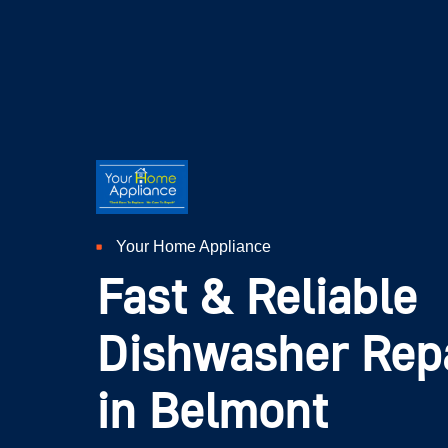
Your Home Appliance
Fast & Reliable
Dishwasher Repa
in Belmont