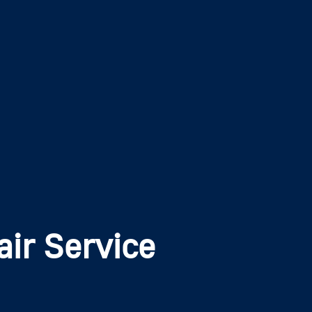
ir Service