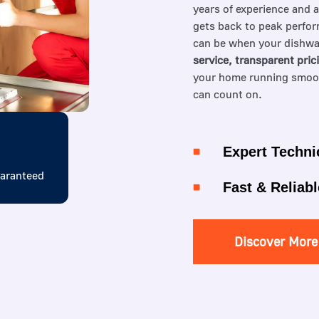
years of experience and 
gets back to peak perfor
can be when your dishwa
service, transparent pric
your home running smooth
can count on.
Expert Techni
uaranteed
Fast & Reliabl
Discover More