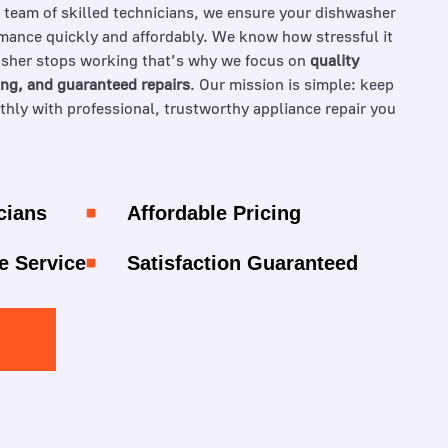
a team of skilled technicians, we ensure your dishwasher
mance quickly and affordably. We know how stressful it
sher stops working that’s why we focus on
quality
ing, and guaranteed repairs
. Our mission is simple: keep
ly with professional, trustworthy appliance repair you
cians
Affordable Pricing
e Service
Satisfaction Guaranteed