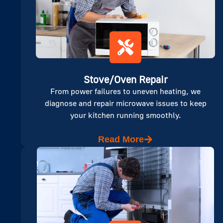
Stove/Oven Repair
From power failures to uneven heating, we
diagnose and repair microwave issues to keep
your kitchen running smoothly.
Read More