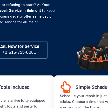
 or refusing to start? At Your
pair Service in
Belmont
to keep
cians usually offer same day or
d service for all major
Call Now for Service
+1 616-755-8081
Tools Included
Simple Schedu
Schedule your repair in just
cians arrive fully equipped
clicks. Choose a time that w
ight tools and parts to
you, and we’ll be there.