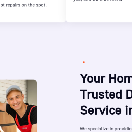
st repairs on the spot.
Your Hom
Trusted 
Service 
We specialize in providin