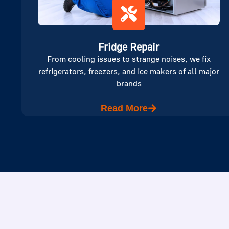
Fridge Repair
From cooling issues to strange noises, we fix
refrigerators, freezers, and ice makers of all major
brands
Read More