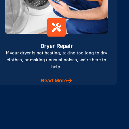
Dryer Repair
If your dryer is not heating, taking too long to dry
clothes, or making unusual noises, we’re here to
help.
Read More