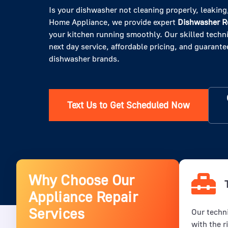
Is your dishwasher not cleaning properly, leaking,
Home Appliance, we provide expert
Dishwasher Re
your kitchen running smoothly. Our skilled techni
next day service, affordable pricing, and guarantee
dishwasher brands.
Text Us to Get Scheduled Now
Why Choose Our
Appliance Repair
Services
Our techni
with the r