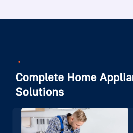
Complete Home Applia
Solutions