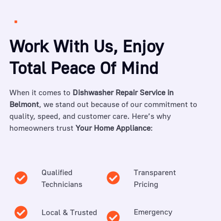
Work With Us, Enjoy
Total Peace Of Mind
When it comes to
Dishwasher Repair Service in
Belmont
, we stand out because of our commitment to
quality, speed, and customer care. Here’s why
homeowners trust
Your Home Appliance
:
Qualified
Transparent
Technicians
Pricing
Emergency
Local & Trusted