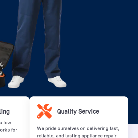
ling
Quality Service
 a few
We pride ourselves on delivering fast,
orks for
reliable, and lasting appliance repair