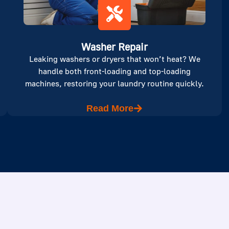
Washer Repair
Leaking washers or dryers that won’t heat? We
handle both front-loading and top-loading
machines, restoring your laundry routine quickly.
Read More