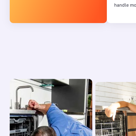
handle mo