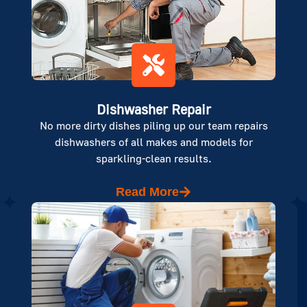
Dishwasher Repair
No more dirty dishes piling up our team repairs
dishwashers of all makes and models for
sparkling-clean results.
Read More