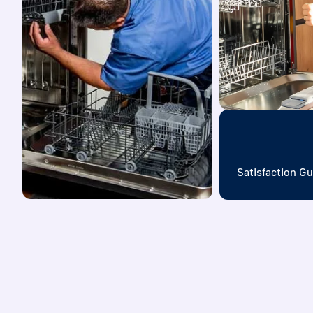
Satisfaction G