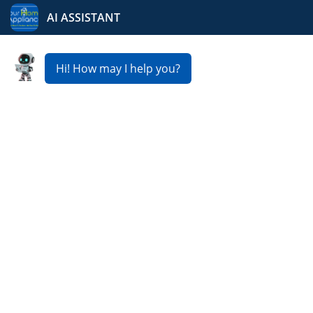
Your Home Appliance
Fast & Reliable
Dishwasher Repair
Service in Ada
Is your dishwasher not cleaning properly, leaking, or
refusing to start? At Your Home Appliance, we provide
expert
Dishwasher Repair Service in Ada
to keep your
kitchen running smoothly. Our skilled technicians
usually offer same day or next day service, affordable